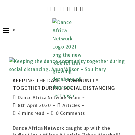
>
KEEPING THE DANCE COMMUNITY
TOGETHER DURING SOCIAL DISTANCING
Dance Africa Network Team
8th April 2020
Articles
4 mins read
0 Comments
Dance Africa Network caught up with the