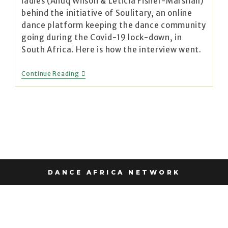
ladies (Anuq Wilson & Leticia Fisher-Marshall)
behind the initiative of Soulitary, an online
dance platform keeping the dance community
going during the Covid-19 lock-down, in
South Africa. Here is how the interview went.
Continue Reading
DANCE AFRICA NETWORK