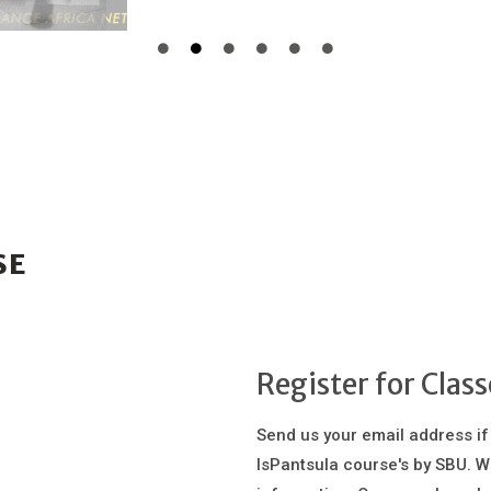
SE
Register for Class
Send us your email address if
IsPantsula course's by SBU. W