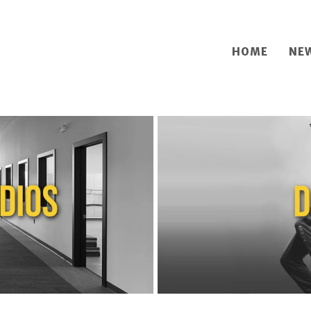
HOME
NE