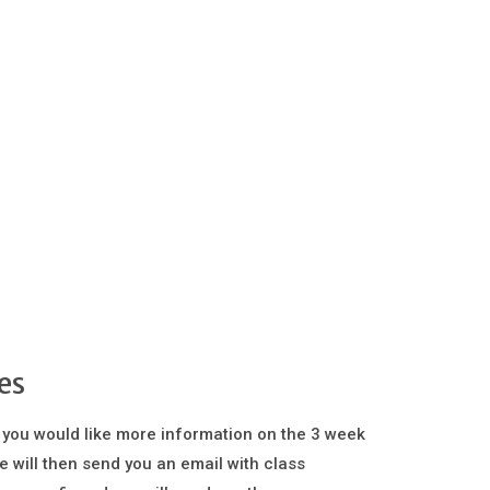
es
 you would like more information on the 3 week
e will then send you an email with class