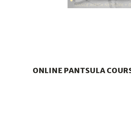
ONLINE PANTSULA COUR