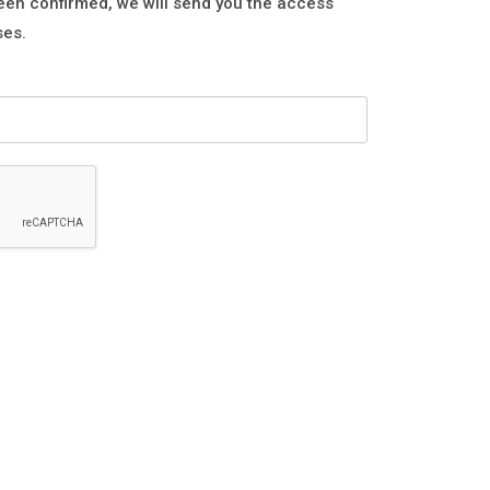
een confirmed, we will send you the access
ses.