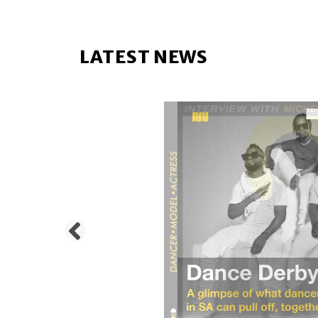
LATEST NEWS