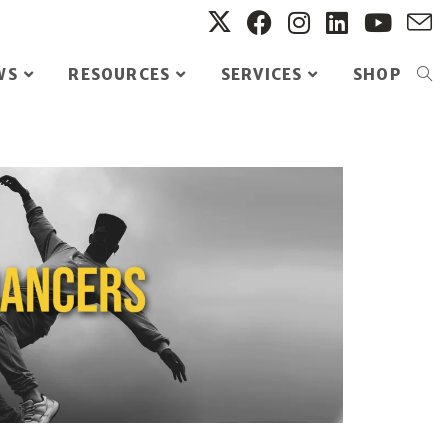
WS
RESOURCES
SERVICES
SHOP