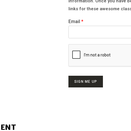
information. Once you have b
links for these awesome clas
Email
*
SIGN ME UP
MENT