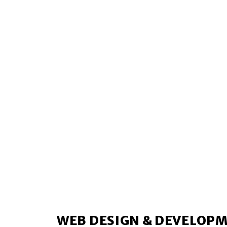
WEB DESIGN & DEVELOP