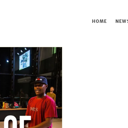
HOME
NEW