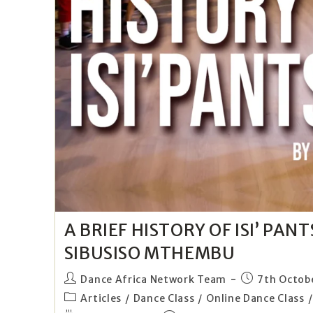
A BRIEF HISTORY OF ISI’ PAN
SIBUSISO MTHEMBU
Dance Africa Network Team
7th Octob
Articles
/
Dance Class
/
Online Dance Class
/