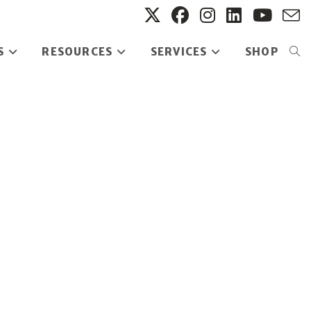
S
RESOURCES
SERVICES
SHOP