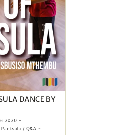
TSULA DANCE BY
er 2020
Pantsula
/
Q&A