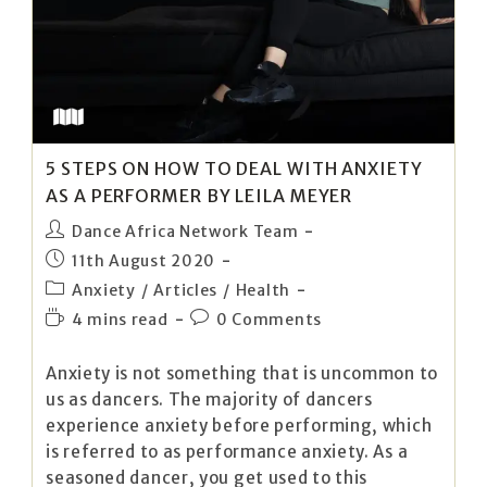
5 STEPS ON HOW TO DEAL WITH ANXIETY
AS A PERFORMER BY LEILA MEYER
Dance Africa Network Team
11th August 2020
Anxiety
/
Articles
/
Health
4 mins read
0 Comments
Anxiety is not something that is uncommon to
us as dancers. The majority of dancers
experience anxiety before performing, which
is referred to as performance anxiety. As a
seasoned dancer, you get used to this