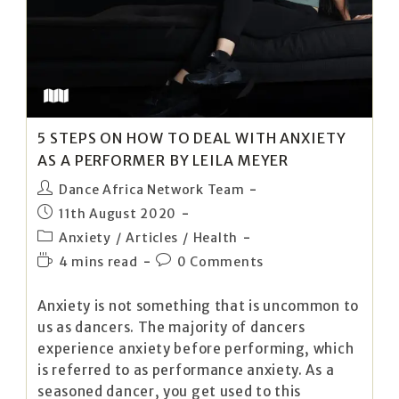
5 STEPS ON HOW TO DEAL WITH ANXIETY
AS A PERFORMER BY LEILA MEYER
Dance Africa Network Team
11th August 2020
Anxiety
/
Articles
/
Health
4 mins read
0 Comments
Anxiety is not something that is uncommon to
us as dancers. The majority of dancers
experience anxiety before performing, which
is referred to as performance anxiety. As a
seasoned dancer, you get used to this