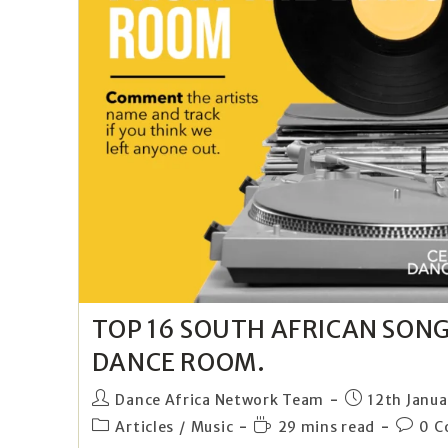
TOP 16 SOUTH AFRICAN SON
DANCE ROOM.
Dance Africa Network Team
12th Janua
Articles
/
Music
29 mins read
0 