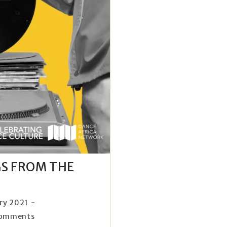
GS FROM THE
ry 2021
Comments