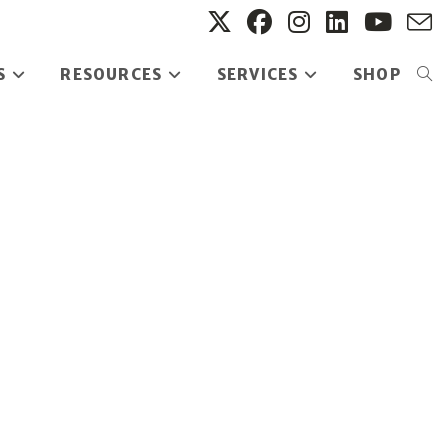
S
RESOURCES
SERVICES
SHOP