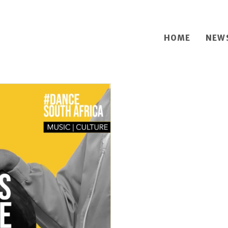
HOME
NEW