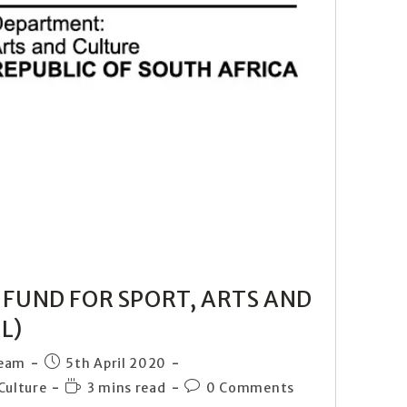
F FUND FOR SPORT, ARTS AND
L)
Team
5th April 2020
Culture
3 mins read
0 Comments