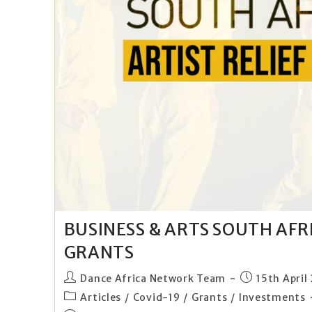
BUSINESS & ARTS SOUTH AFRI
GRANTS
Dance Africa Network Team
15th April
Articles
/
Covid-19
/
Grants
/
Investments