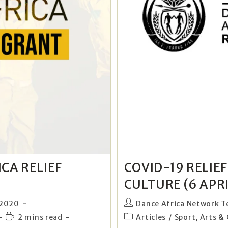
CA RELIEF
COVID-19 RELIE
CULTURE (6 APRI
 2020
Dance Africa Network 
2 mins read
Articles
/
Sport, Arts & 