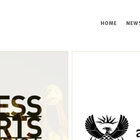
HOME
NEW