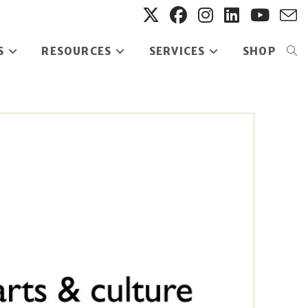
S
RESOURCES
SERVICES
SHOP