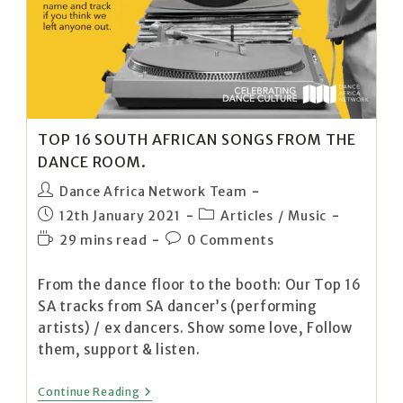
TOP 16 SOUTH AFRICAN SONGS FROM THE
DANCE ROOM.
Dance Africa Network Team
12th January 2021
Articles
/
Music
29 mins read
0 Comments
From the dance floor to the booth: Our Top 16
SA tracks from SA dancer’s (performing
artists) / ex dancers. Show some love, Follow
them, support & listen.
Continue Reading